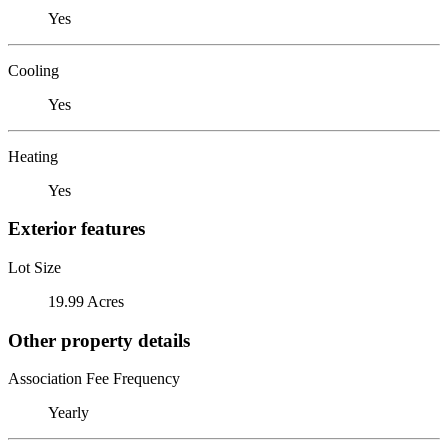
Yes
Cooling
Yes
Heating
Yes
Exterior features
Lot Size
19.99 Acres
Other property details
Association Fee Frequency
Yearly