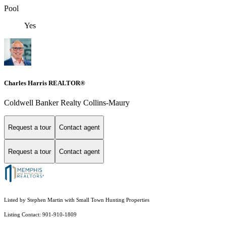
Pool
Yes
Charles Harris REALTOR®
Coldwell Banker Realty Collins-Maury
Request a tour
Contact agent
Request a tour
Contact agent
Listed by Stephen Martin with Small Town Hunting Properties
Listing Contact: 901-910-1809