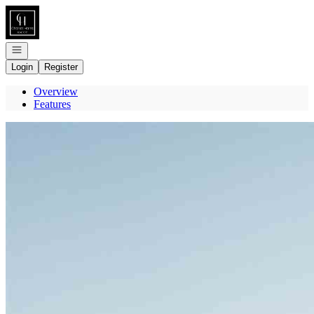
Go to: Homepage
Open navigation
Login
Register
Overview
Features