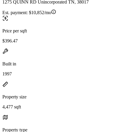
1275 QUINN RD Unincorporated TN, 38017
Est. payment:
$10,852/mo
Price per sqft
$396.47
Built in
1997
Property size
4,477 sqft
Property type