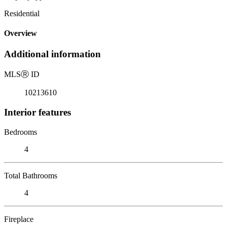
Residential
Overview
Additional information
MLS
Ⓡ
ID
10213610
Interior features
Bedrooms
4
Total Bathrooms
4
Fireplace