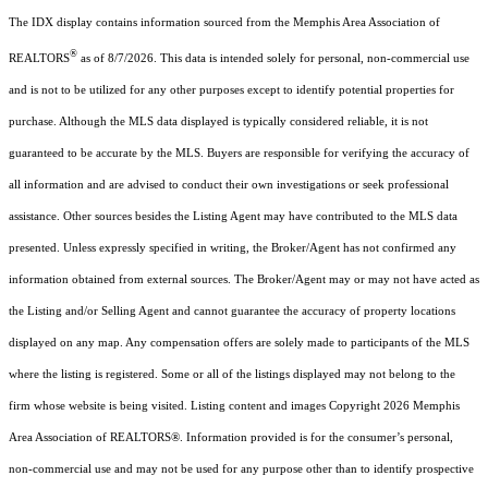
The IDX display contains information sourced from the Memphis Area Association of
®
REALTORS
as of 8/7/2026. This data is intended solely for personal, non-commercial use
and is not to be utilized for any other purposes except to identify potential properties for
purchase. Although the MLS data displayed is typically considered reliable, it is not
guaranteed to be accurate by the MLS. Buyers are responsible for verifying the accuracy of
all information and are advised to conduct their own investigations or seek professional
assistance. Other sources besides the Listing Agent may have contributed to the MLS data
presented. Unless expressly specified in writing, the Broker/Agent has not confirmed any
information obtained from external sources. The Broker/Agent may or may not have acted as
the Listing and/or Selling Agent and cannot guarantee the accuracy of property locations
displayed on any map. Any compensation offers are solely made to participants of the MLS
where the listing is registered. Some or all of the listings displayed may not belong to the
firm whose website is being visited.
Listing content and images Copyright
2026
Memphis
Area Association of REALTORS®. Information provided is for the consumer’s personal,
non-commercial use and may not be used for any purpose other than to identify prospective