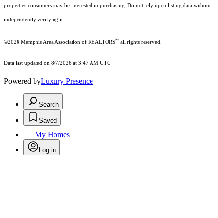
properties consumers may be interested in purchasing. Do not rely upon listing data without
independently verifying it.
®
©2026 Memphis Area Association of REALTORS
all rights reserved.
Data last updated on 8/7/2026 at 3:47 AM UTC
Powered by
Luxury Presence
Search
Saved
My Homes
Log in