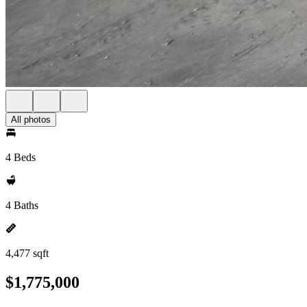
All photos
4 Beds
4 Baths
4,477 sqft
$1,775,000