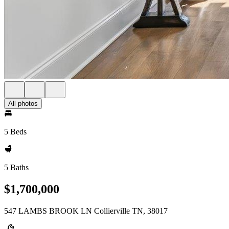
All photos
5 Beds
5 Baths
$1,700,000
547 LAMBS BROOK LN Collierville TN, 38017