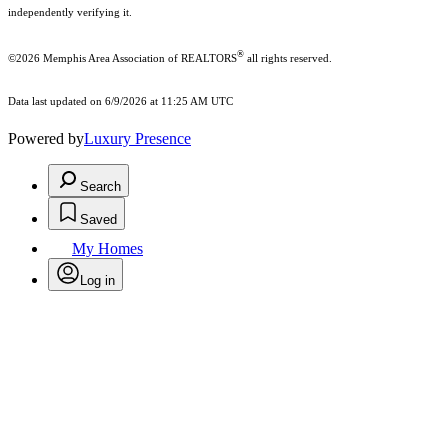
independently verifying it.
®
©2026 Memphis Area Association of REALTORS
all rights reserved.
Data last updated on 6/9/2026 at 11:25 AM UTC
Powered by
Luxury Presence
Search
Saved
My Homes
Log in