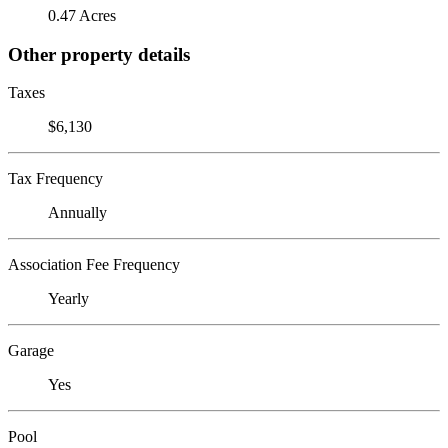
0.47 Acres
Other property details
Taxes
$6,130
Tax Frequency
Annually
Association Fee Frequency
Yearly
Garage
Yes
Pool