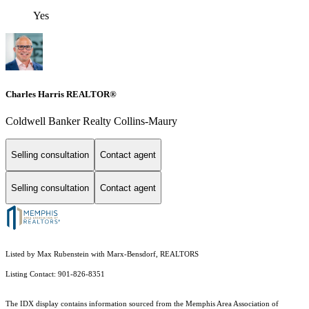
Yes
Charles Harris REALTOR®
Coldwell Banker Realty Collins-Maury
Selling consultation
Contact agent
Selling consultation
Contact agent
Listed by Max Rubenstein with Marx-Bensdorf, REALTORS
Listing Contact: 901-826-8351
The IDX display contains information sourced from the Memphis Area Association of