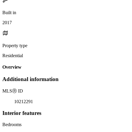
Built in
2017
Property type
Residential
Overview
Additional information
MLS
Ⓡ
ID
10212291
Interior features
Bedrooms