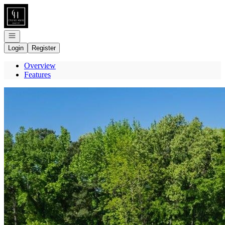
Go to: Homepage
Open navigation
Login
Register
Overview
Features