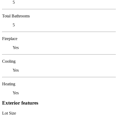
5
Total Bathrooms
5
Fireplace
Yes
Cooling
Yes
Heating
Yes
Exterior features
Lot Size