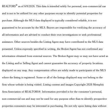
®
REALTORS
as of 6/9/2026. This data is intended solely for personal, non-commercial use
and is not to be utilized for any other purposes except to identify potential properties for
purchase. Although the MLS data displayed is typically considered reliable, it is not
guaranteed to be accurate by the MLS. Buyers are responsible for verifying the accuracy of
all information and are advised to conduct their own investigations or seek professional
assistance. Other sources besides the Listing Agent may have contributed to the MLS data
presented. Unless expressly specified in writing, the Broker/Agent has not confirmed any
information obtained from external sources. The Broker/Agent may or may not have acted as
the Listing and/or Selling Agent and cannot guarantee the accuracy of property locations
displayed on any map. Any compensation offers are solely made to participants of the MLS
where the listing is registered. Some or all of the listings displayed may not belong to the
firm whose website is being visited.
Listing content and images Copyright
2026
Memphis
Area Association of REALTORS®. Information provided is for the consumer’s personal,
non-commercial use and may not be used for any purpose other than to identify prospective
properties consumers may be interested in purchasing. Do not rely upon listing data without