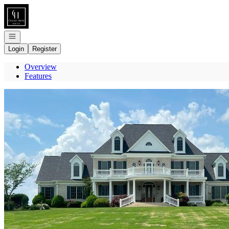
Go to: Homepage
Open navigation
Login
Register
Overview
Features