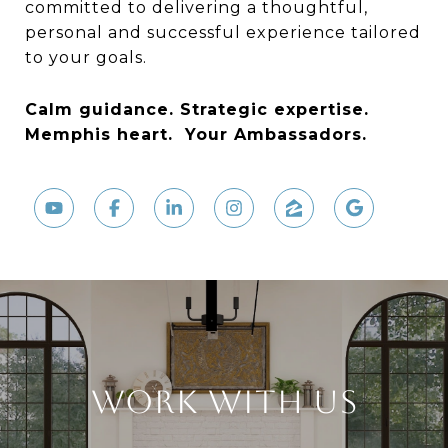
committed to delivering a thoughtful,
personal and successful experience tailored
to your goals.
Calm guidance. Strategic expertise.
Memphis heart.
Your Ambassadors.
WORK WITH US