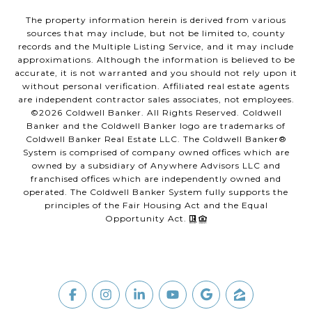
The property information herein is derived from various
sources that may include, but not be limited to, county
records and the Multiple Listing Service, and it may include
approximations. Although the information is believed to be
accurate, it is not warranted and you should not rely upon it
without personal verification. Affiliated real estate agents
are independent contractor sales associates, not employees.
©
2026
Coldwell Banker. All Rights Reserved. Coldwell
Banker and the Coldwell Banker logo are trademarks of
Coldwell Banker Real Estate LLC. The Coldwell Banker®
System is comprised of company owned offices which are
owned by a subsidiary of Anywhere Advisors LLC and
franchised offices which are independently owned and
operated. The Coldwell Banker System fully supports the
principles of the Fair Housing Act and the Equal
Opportunity Act.