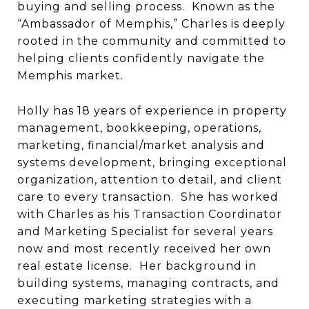
buying and selling process.
Known as the
“Ambassador of Memphis,” Charles is deeply
rooted in the community and committed to
helping clients confidently navigate the
Memphis market.
Holly has 18 years of experience in property
management, bookkeeping, operations,
marketing, financial/market analysis and
systems development, bringing exceptional
organization, attention to detail, and client
care to every transaction.
She has worked
with Charles as his Transaction Coordinator
and Marketing Specialist for several years
now and most recently received her own
real estate license.
Her background in
building systems, managing contracts, and
executing marketing strategies with a