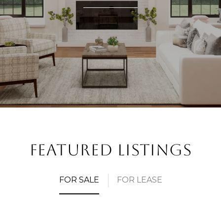
FEATURED LISTINGS
FOR SALE
FOR LEASE