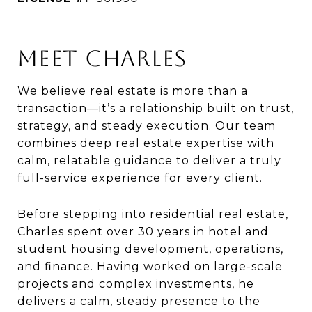
MEET CHARLES
We believe real estate is more than a
transaction—it’s a relationship built on trust,
strategy, and steady execution. Our team
combines deep real estate expertise with
calm, relatable guidance to deliver a truly
full-service experience for every client.
Before stepping into residential real estate,
Charles spent over 30 years in hotel and
student housing development, operations,
and finance. Having worked on large-scale
projects and complex investments, he
delivers a calm, steady presence to the