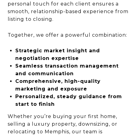
personal touch for each client ensures a
smooth, relationship-based experience from
listing to closing.
Together, we offer a powerful combination:
Strategic market insight and
negotiation expertise
Seamless transaction management
and communication
Comprehensive, high-quality
marketing and exposure
Personalized, steady guidance from
start to finish
Whether you’re buying your first home,
selling a luxury property, downsizing, or
relocating to Memphis, our team is