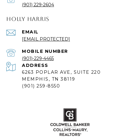
(901) 229-2604
HOLLY HARRIS
EMAIL
[EMAIL PROTECTED]
(901)-229-4465
ADDRESS
6263 POPLAR AVE, SUITE 220
MEMPHIS, TN 38119
(901) 259-8550