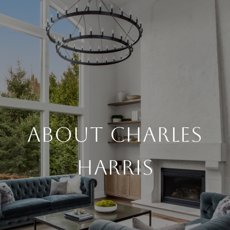
ABOUT CHARLES
HARRIS