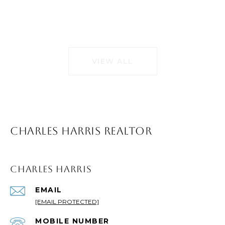
VIEW ALL
CHARLES HARRIS REALTOR
CHARLES HARRIS
EMAIL
[EMAIL PROTECTED]