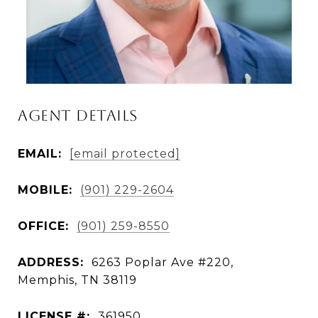
AGENT DETAILS
EMAIL:
[email protected]
MOBILE:
(901) 229-2604
OFFICE:
(901) 259-8550
ADDRESS:
6263 Poplar Ave #220,
Memphis, TN 38119
LICENSE #:
361950