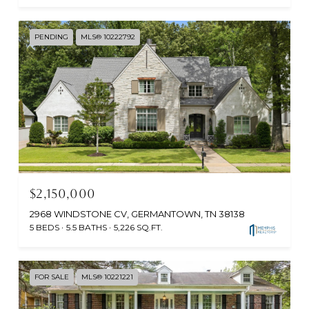
PENDING
MLS® 10222792
$2,150,000
2968 WINDSTONE CV, GERMANTOWN, TN 38138
5 BEDS
5.5 BATHS
5,226 SQ.FT.
FOR SALE
MLS® 10221221