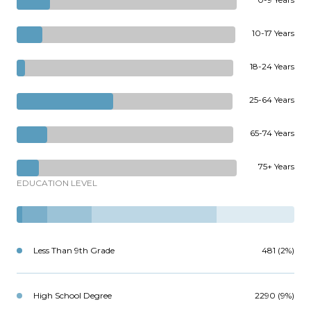
10-17 Years
18-24 Years
25-64 Years
65-74 Years
75+ Years
EDUCATION LEVEL
Less Than 9th Grade
481 (2%)
High School Degree
2290 (9%)