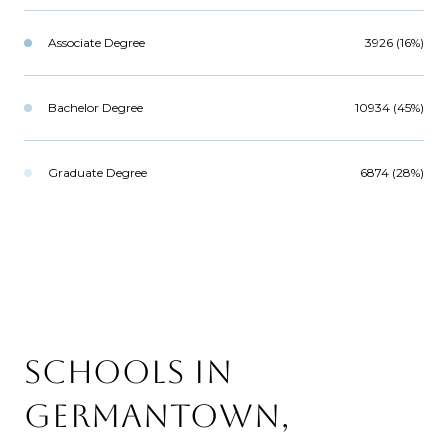
Associate Degree
3926 (16%)
Bachelor Degree
10934 (45%)
Graduate Degree
6874 (28%)
SCHOOLS IN
GERMANTOWN,