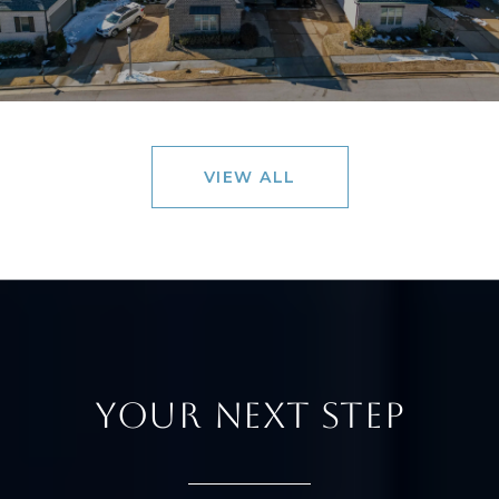
VIEW ALL
YOUR NEXT STEP