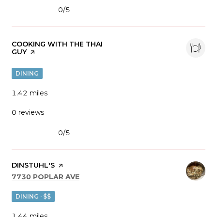
0/5
stars
VISIT THE
COOKING WITH THE THAI
GUY
PAGE ON YELP
DINING
1.42
miles
0 reviews
0/5
stars
VISIT THE
DINSTUHL'S
PAGE ON YELP
SEARCH
ON GOOGLE MAPS
7730 POPLAR AVE
DINING · $$
1.44
miles