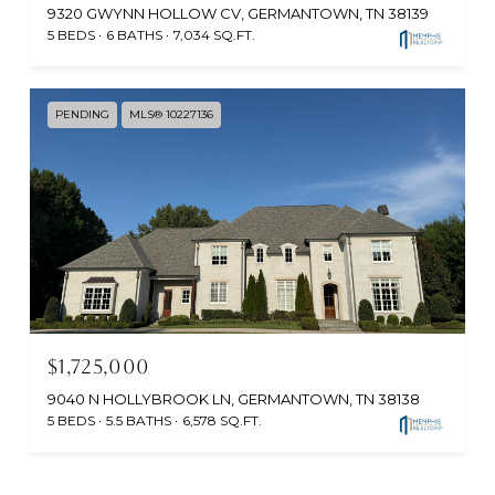
9320 GWYNN HOLLOW CV, GERMANTOWN, TN 38139
5 BEDS
6 BATHS
7,034 SQ.FT.
PENDING
MLS® 10227136
$1,725,000
9040 N HOLLYBROOK LN, GERMANTOWN, TN 38138
5 BEDS
5.5 BATHS
6,578 SQ.FT.