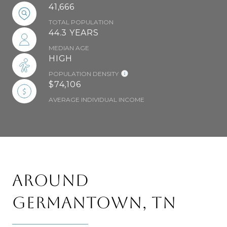
41,666
TOTAL POPULATION
44.3 YEARS
MEDIAN AGE
HIGH
POPULATION DENSITY
$74,106
AVERAGE INDIVIDUAL INCOME
AROUND
GERMANTOWN, TN