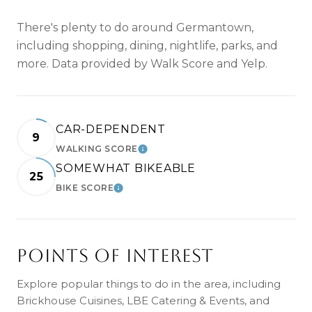
There's plenty to do around Germantown,
including shopping, dining, nightlife, parks, and
more. Data provided by Walk Score and Yelp.
CAR-DEPENDENT
9
WALKING SCORE
LEARN MORE
SOMEWHAT BIKEABLE
25
BIKE SCORE
LEARN MORE
POINTS OF INTEREST
Explore popular things to do in the area, including
Brickhouse Cuisines, LBE Catering & Events, and