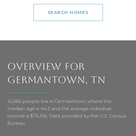
SEARCH HOMES
OVERVIEW FOR
GERMANTOWN, TN
41,666 people live in Germantown, where the
median age is 44.3 and the average individual
income is $74,106. Data provided by the U.S. Census
Bureau.