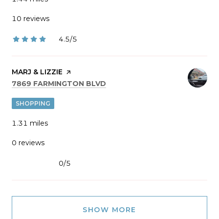
10 reviews
4.5/5
stars
VISIT THE
MARJ & LIZZIE
PAGE ON YELP
SEARCH
ON GOOGLE MAPS
7869 FARMINGTON BLVD
SHOPPING
1.31
miles
0 reviews
0/5
stars
SHOW MORE