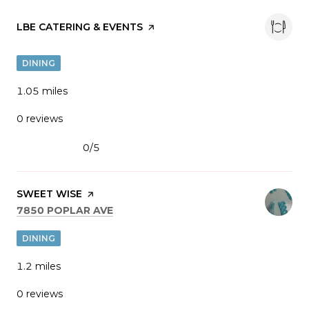
VISIT THE
LBE CATERING & EVENTS
PAGE ON YELP
DINING
1.05
miles
0 reviews
0/5
stars
VISIT THE
SWEET WISE
PAGE ON YELP
SEARCH
ON GOOGLE MAPS
7850 POPLAR AVE
DINING
1.2
miles
0 reviews