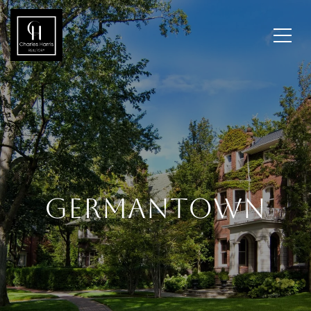
GERMANTOWN