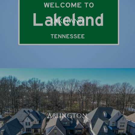
LAKELAND
ARLINGTON