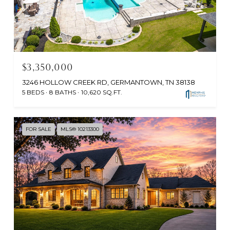
$3,350,000
3246 HOLLOW CREEK RD, GERMANTOWN, TN 38138
5 BEDS
8 BATHS
10,620 SQ.FT.
FOR SALE
MLS® 10213300