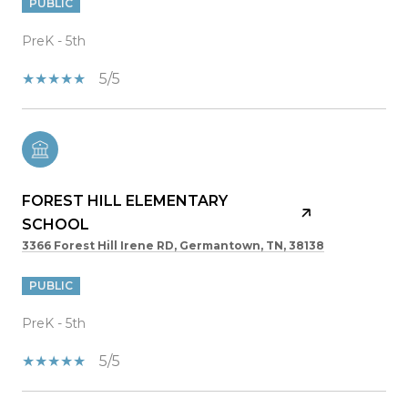
PUBLIC
PreK - 5th
5/5
FOREST HILL ELEMENTARY
SCHOOL
3366 Forest Hill Irene RD, Germantown, TN, 38138
PUBLIC
PreK - 5th
5/5