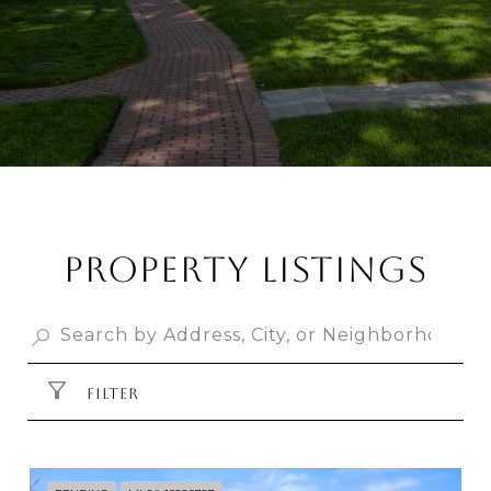
PROPERTY LISTINGS
FILTER