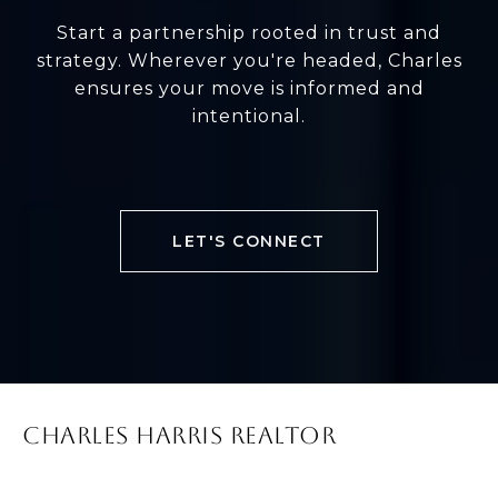
Start a partnership rooted in trust and
strategy. Wherever you're headed, Charles
ensures your move is informed and
intentional.
LET'S CONNECT
CHARLES HARRIS REALTOR