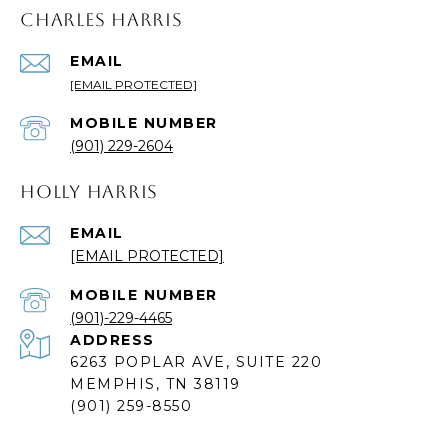
CHARLES HARRIS
EMAIL
[EMAIL PROTECTED]
(901) 229-2604
HOLLY HARRIS
EMAIL
[EMAIL PROTECTED]
(901)-229-4465
ADDRESS
6263 POPLAR AVE, SUITE 220
MEMPHIS, TN 38119
(901) 259-8550