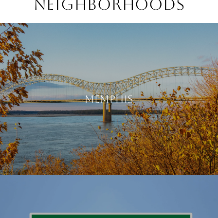
NEIGHBORHOODS
MEMPHIS