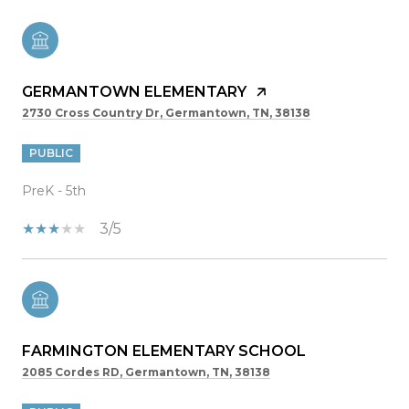
GERMANTOWN ELEMENTARY
2730 Cross Country Dr, Germantown, TN, 38138
PUBLIC
PreK - 5th
3/5
FARMINGTON ELEMENTARY SCHOOL
2085 Cordes RD, Germantown, TN, 38138