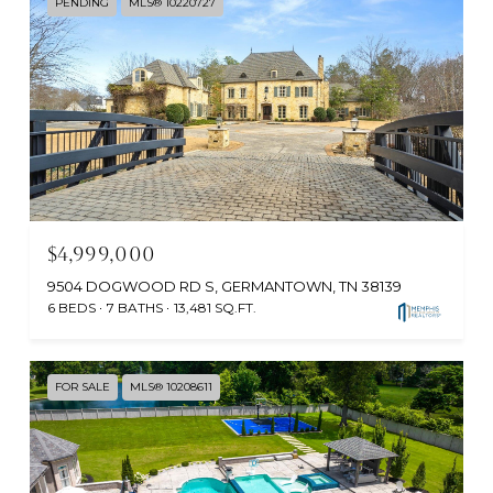
PENDING
MLS® 10220727
$4,999,000
9504 DOGWOOD RD S, GERMANTOWN, TN 38139
6 BEDS
7 BATHS
13,481 SQ.FT.
FOR SALE
MLS® 10208611