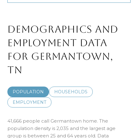
DEMOGRAPHICS AND
EMPLOYMENT DATA
FOR GERMANTOWN,
TN
POPULATION
HOUSEHOLDS
EMPLOYMENT
41,666 people call Germantown home. The
population density is 2,035 and the largest age
group is
between 25 and 64 years old.
Data