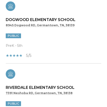
DOGWOOD ELEMENTARY SCHOOL
8945 Dogwood RD, Germantown, TN, 38139
PUBLIC
PreK - 5th
5/5
RIVERDALE ELEMENTARY SCHOOL
7391 Neshoba RD, Germantown, TN, 38138
PUBLIC