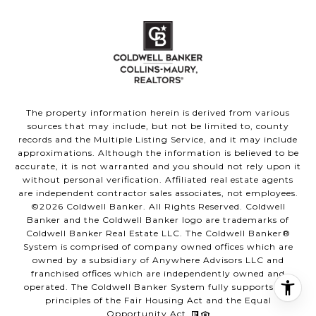
The property information herein is derived from various
sources that may include, but not be limited to, county
records and the Multiple Listing Service, and it may include
approximations. Although the information is believed to be
accurate, it is not warranted and you should not rely upon it
without personal verification. Affiliated real estate agents
are independent contractor sales associates, not employees.
©
2026
Coldwell Banker. All Rights Reserved. Coldwell
Banker and the Coldwell Banker logo are trademarks of
Coldwell Banker Real Estate LLC. The Coldwell Banker®
System is comprised of company owned offices which are
owned by a subsidiary of Anywhere Advisors LLC and
franchised offices which are independently owned and
operated. The Coldwell Banker System fully supports the
principles of the Fair Housing Act and the Equal
Opportunity Act.