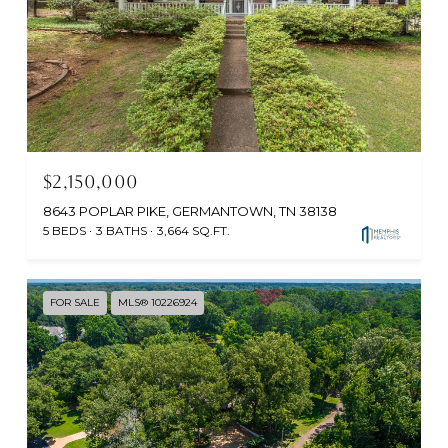
$2,150,000
8643 POPLAR PIKE, GERMANTOWN, TN 38138
5 BEDS
3 BATHS
3,664 SQ.FT.
FOR SALE
MLS® 10226924