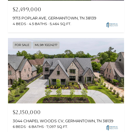
$2,499,000
9713 POPLAR AVE, GERMANTOWN, TN 38139
4 BEDS
4.5 BATHS
5,464 SQ.FT.
FOR SALE
MLS® 10224217
$2,150,000
3044 CHAPEL WOODS CV, GERMANTOWN, TN 38139
6 BEDS
6 BATHS
7,097 SQ.FT.