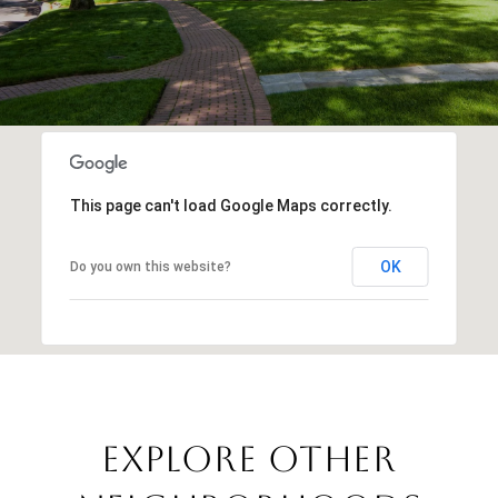
This page can't load Google Maps correctly.
OK
Do you own this website?
EXPLORE OTHER