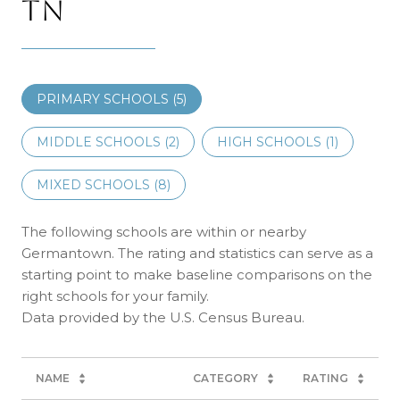
TN
PRIMARY SCHOOLS (
5
)
MIDDLE SCHOOLS (
2
)
HIGH SCHOOLS (
1
)
MIXED SCHOOLS (
8
)
The following schools are within or nearby
Germantown. The rating and statistics can serve as a
starting point to make baseline comparisons on the
right schools for your family.
NAME
CATEGORY
RATING