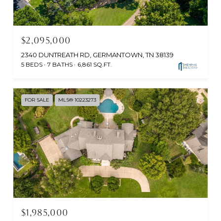
$2,095,000
2340 DUNTREATH RD, GERMANTOWN, TN 38139
5 BEDS
7 BATHS
6,861 SQ.FT.
FOR SALE
MLS® 10223273
$1,985,000