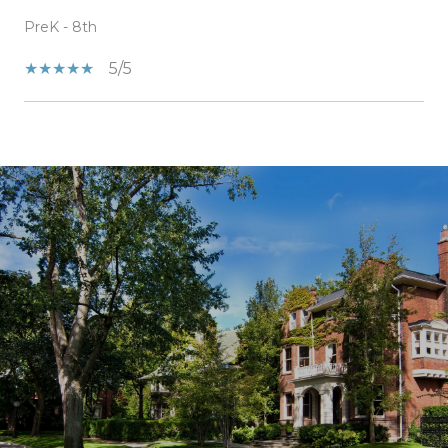
PreK - 8th
5/5
SHOW MORE