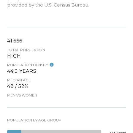
provided by the U.S. Census Bureau.
41,666
TOTAL POPULATION
HIGH
POPULATION DENSITY
44.3 YEARS
MEDIAN AGE
48 / 52%
MEN VS WOMEN
POPULATION BY AGE GROUP
0-9 Years