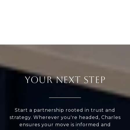
YOUR NEXT STEP
Start a partnership rooted in trust and
strategy. Wherever you're headed, Charles
ensures your move is informed and