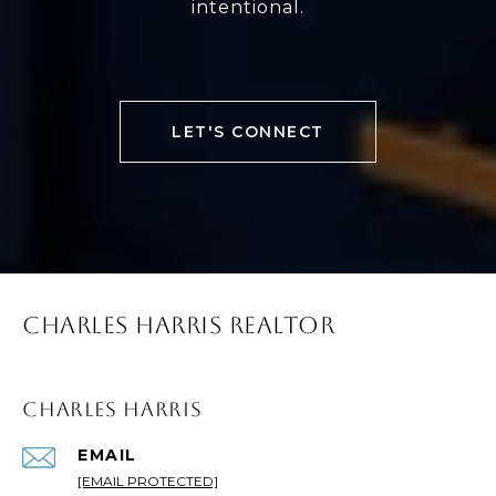
intentional.
LET'S CONNECT
CHARLES HARRIS REALTOR
CHARLES HARRIS
EMAIL
[EMAIL PROTECTED]