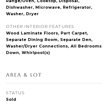
Range/Oven, Cooktop, Disposal,
Dishwasher, Microwave, Refrigerator,
Washer, Dryer
OTHER INTERIOR FEATURES
Wood Laminate Floors, Part Carpet,
Separate Dining Room, Separate Den,
Washer/Dryer Connections, All Bedrooms
Down, Whirlpool(s)
AREA & LOT
STATUS
Sold