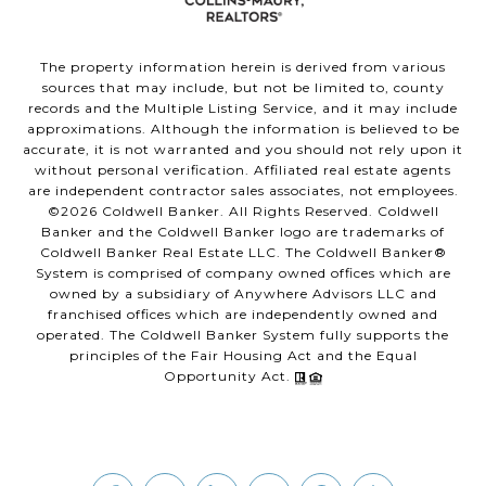
The property information herein is derived from various
sources that may include, but not be limited to, county
records and the Multiple Listing Service, and it may include
approximations. Although the information is believed to be
accurate, it is not warranted and you should not rely upon it
without personal verification. Affiliated real estate agents
are independent contractor sales associates, not employees.
©
2026
Coldwell Banker. All Rights Reserved. Coldwell
Banker and the Coldwell Banker logo are trademarks of
Coldwell Banker Real Estate LLC. The Coldwell Banker®
System is comprised of company owned offices which are
owned by a subsidiary of Anywhere Advisors LLC and
franchised offices which are independently owned and
operated. The Coldwell Banker System fully supports the
principles of the Fair Housing Act and the Equal
Opportunity Act.