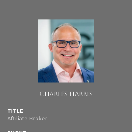
CHARLES HARRIS
TITLE
Affiliate Broker