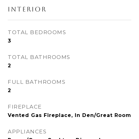
INTERIOR
TOTAL BEDROOMS
3
TOTAL BATHROOMS
2
FULL BATHROOMS
2
FIREPLACE
Vented Gas Fireplace, In Den/Great Room
APPLIANCES