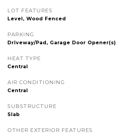
LOT FEATURES
Level, Wood Fenced
PARKING
Driveway/Pad, Garage Door Opener(s)
HEAT TYPE
Central
AIR CONDITIONING
Central
SUBSTRUCTURE
Slab
OTHER EXTERIOR FEATURES