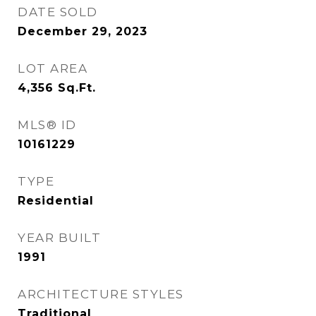
DATE SOLD
December 29, 2023
LOT AREA
4,356
Sq.Ft.
MLS® ID
10161229
TYPE
Residential
YEAR BUILT
1991
ARCHITECTURE STYLES
Traditional