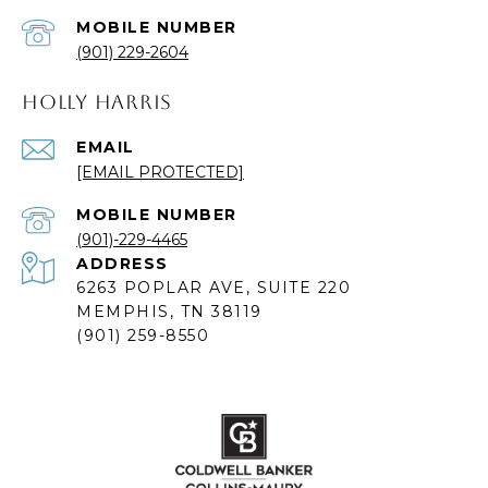
(901) 229-2604
HOLLY HARRIS
EMAIL
[EMAIL PROTECTED]
(901)-229-4465
ADDRESS
6263 POPLAR AVE, SUITE 220
MEMPHIS, TN 38119
(901) 259-8550