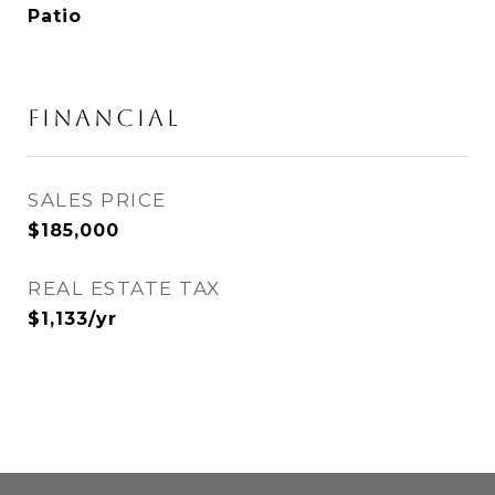
Patio
FINANCIAL
SALES PRICE
$185,000
REAL ESTATE TAX
$1,133/yr