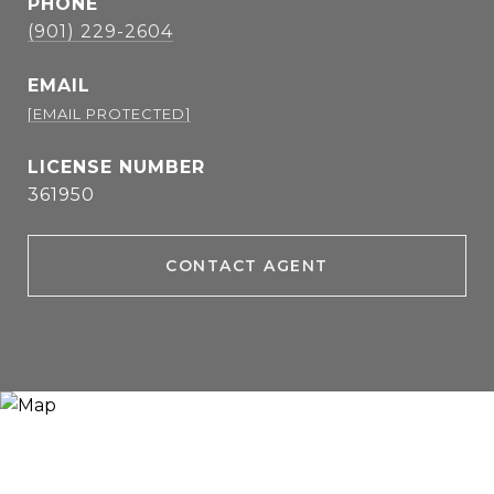
PHONE
(901) 229-2604
EMAIL
[EMAIL PROTECTED]
361950
CONTACT AGENT