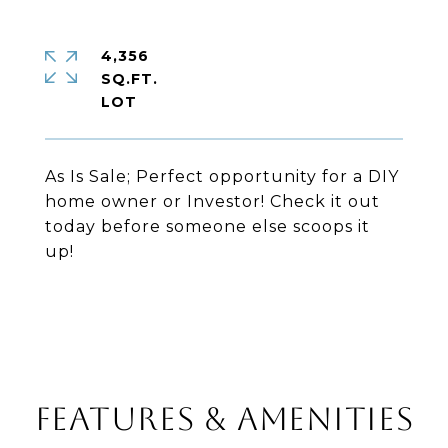
4,356
SQ.FT.
As Is Sale; Perfect opportunity for a DIY
home owner or Investor! Check it out
today before someone else scoops it
up!
FEATURES & AMENITIES