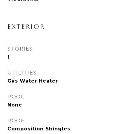
EXTERIOR
STORIES
1
UTILITIES
Gas Water Heater
POOL
None
ROOF
Composition Shingles