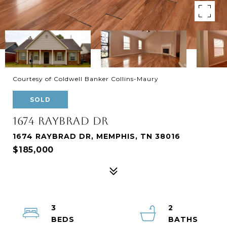
Courtesy of Coldwell Banker Collins-Maury
SOLD
1674 RAYBRAD DR
1674 RAYBRAD DR, MEMPHIS, TN 38016
$185,000
3
2