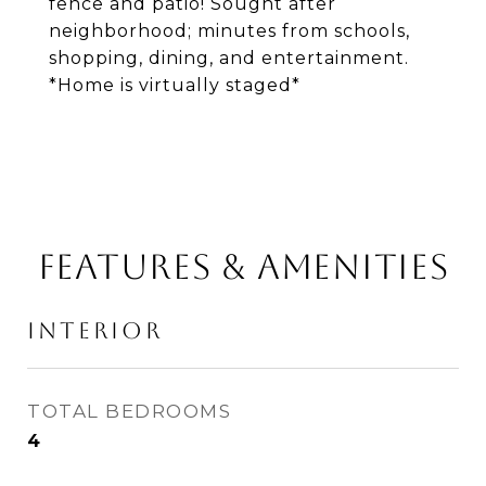
fence and patio! Sought after
neighborhood; minutes from schools,
shopping, dining, and entertainment.
*Home is virtually staged*
FEATURES & AMENITIES
INTERIOR
TOTAL BEDROOMS
4