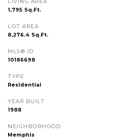
LIVING AREA
1,795
Sq.Ft.
LOT AREA
8,276.4
Sq.Ft.
MLS® ID
10186698
TYPE
Residential
YEAR BUILT
1988
NEIGHBORHOOD
Memphis