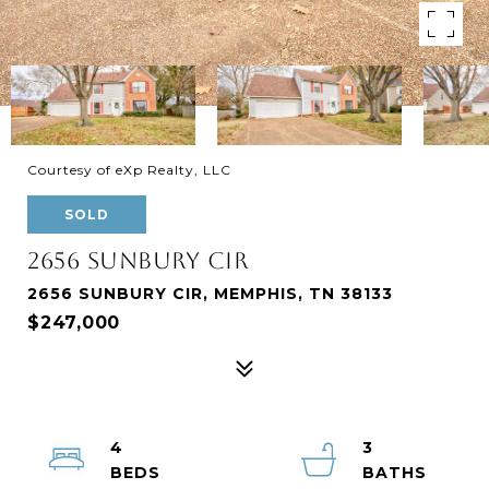
Courtesy of eXp Realty, LLC
SOLD
2656 SUNBURY CIR
2656 SUNBURY CIR, MEMPHIS, TN 38133
$247,000
4
3