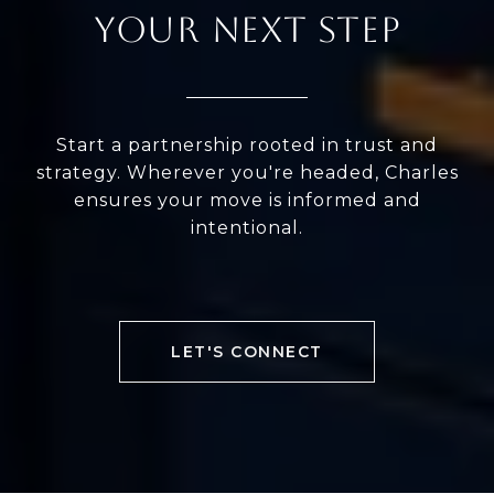
YOUR NEXT STEP
Start a partnership rooted in trust and
strategy. Wherever you're headed, Charles
ensures your move is informed and
intentional.
LET'S CONNECT