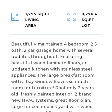
1,795 SQ.FT.
8,276.4
LIVING
SQ.FT.
Beautifully maintained 4 bedroom, 2.5
bath, 2 car garage home with several
updates throughout. Featuring
beautiful wood laminate floors, an
updated kitchen with stainless steel
appliances. The large breakfast room
with a bay window leaves so much
room for furniture! Roof only 2 years
old, freshly painted interior, 2 brand
new HVAC systems, great floor plan,
large fenced in back yard with wood