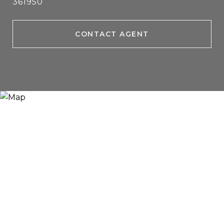
361950
CONTACT AGENT