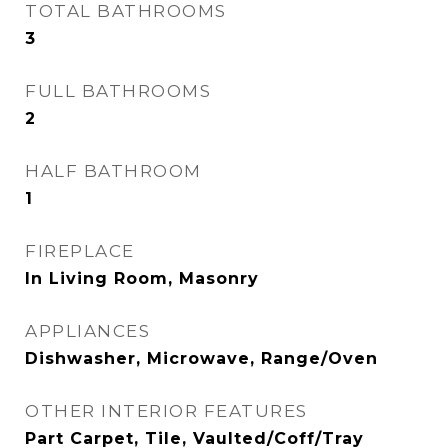
TOTAL BATHROOMS
3
FULL BATHROOMS
2
HALF BATHROOM
1
FIREPLACE
In Living Room, Masonry
APPLIANCES
Dishwasher, Microwave, Range/Oven
OTHER INTERIOR FEATURES
Part Carpet, Tile, Vaulted/Coff/Tray