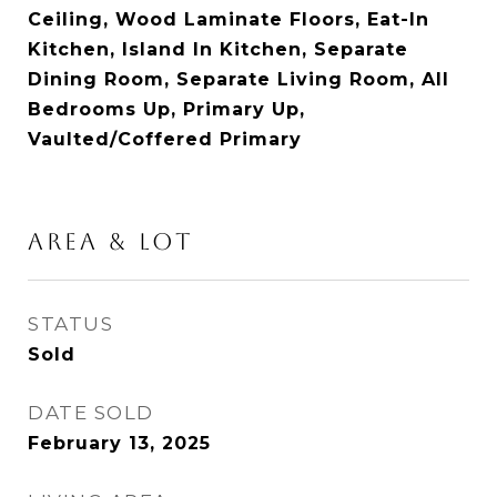
Ceiling, Wood Laminate Floors, Eat-In
Kitchen, Island In Kitchen, Separate
Dining Room, Separate Living Room, All
Bedrooms Up, Primary Up,
Vaulted/Coffered Primary
AREA & LOT
STATUS
Sold
DATE SOLD
February 13, 2025