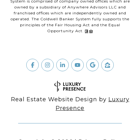
System is comprised of company owned offices which are
owned by a subsidiary of Anywhere Advisors LLC and
franchised offices which are independently owned and
operated. The Coldwell Banker System fully supports the
principles of the Fair Housing Act and the Equal
Opportunity Act.
Real Estate Website Design by
Luxury
Presence