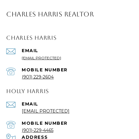
CHARLES HARRIS REALTOR
CHARLES HARRIS
EMAIL
[EMAIL PROTECTED]
(901) 229-2604
HOLLY HARRIS
EMAIL
[EMAIL PROTECTED]
(901)-229-4465
ADDRESS