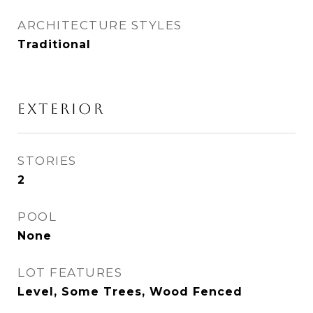
ARCHITECTURE STYLES
Traditional
EXTERIOR
STORIES
2
POOL
None
LOT FEATURES
Level, Some Trees, Wood Fenced