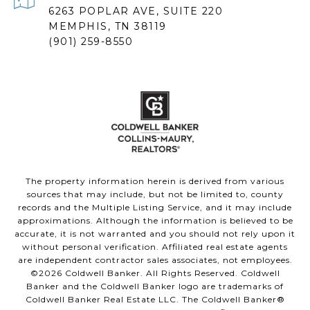
6263 POPLAR AVE, SUITE 220
MEMPHIS, TN 38119
(901) 259-8550
The property information herein is derived from various
sources that may include, but not be limited to, county
records and the Multiple Listing Service, and it may include
approximations. Although the information is believed to be
accurate, it is not warranted and you should not rely upon it
without personal verification. Affiliated real estate agents
are independent contractor sales associates, not employees.
©
2026
Coldwell Banker. All Rights Reserved. Coldwell
Banker and the Coldwell Banker logo are trademarks of
Coldwell Banker Real Estate LLC. The Coldwell Banker®