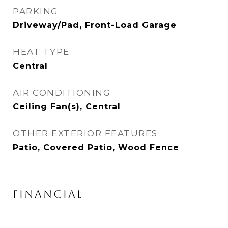
PARKING
Driveway/Pad, Front-Load Garage
HEAT TYPE
Central
AIR CONDITIONING
Ceiling Fan(s), Central
OTHER EXTERIOR FEATURES
Patio, Covered Patio, Wood Fence
FINANCIAL