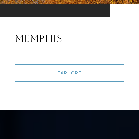
MEMPHIS
EXPLORE