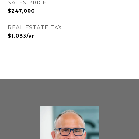
SALES PRICE
$247,000
REAL ESTATE TAX
$1,083/yr