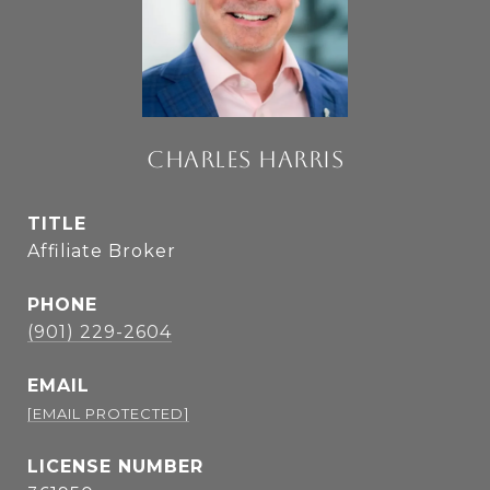
CHARLES HARRIS
TITLE
Affiliate Broker
PHONE
(901) 229-2604
EMAIL
[EMAIL PROTECTED]