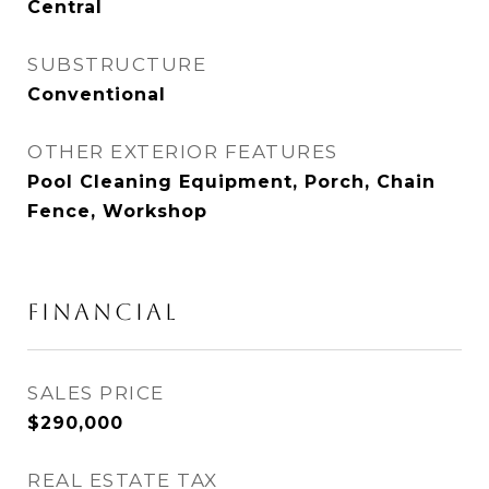
Central
SUBSTRUCTURE
Conventional
OTHER EXTERIOR FEATURES
Pool Cleaning Equipment, Porch, Chain
Fence, Workshop
FINANCIAL
SALES PRICE
$290,000
REAL ESTATE TAX