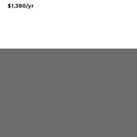
$1,380/yr