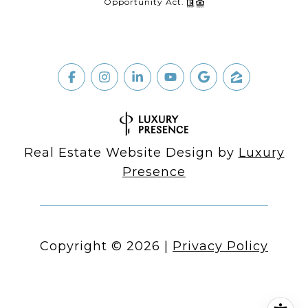
Opportunity Act.
Real Estate Website Design by
Luxury
Presence
Copyright ©
2026
|
Privacy Policy