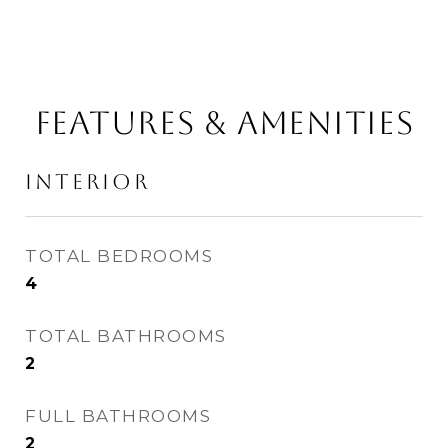
FEATURES & AMENITIES
INTERIOR
TOTAL BEDROOMS
4
TOTAL BATHROOMS
2
FULL BATHROOMS
2