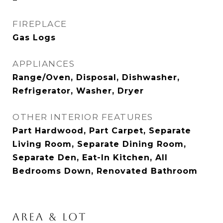
FIREPLACE
Gas Logs
APPLIANCES
Range/Oven, Disposal, Dishwasher,
Refrigerator, Washer, Dryer
OTHER INTERIOR FEATURES
Part Hardwood, Part Carpet, Separate
Living Room, Separate Dining Room,
Separate Den, Eat-In Kitchen, All
Bedrooms Down, Renovated Bathroom
AREA & LOT