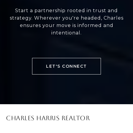
Start a partnership rooted in trust and
strategy. Wherever you're headed, Charles
ensures your move is informed and
intentional.
LET'S CONNECT
CHARLES HARRIS REALTOR