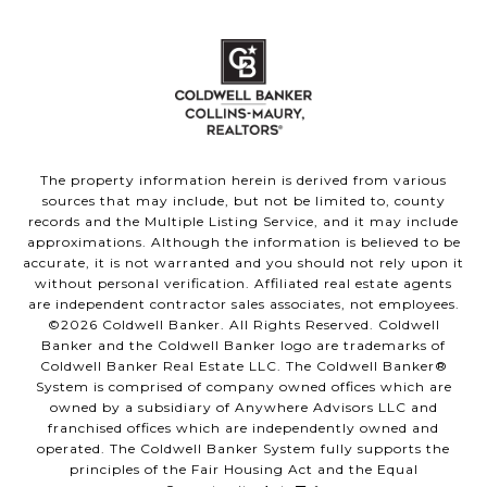
The property information herein is derived from various
sources that may include, but not be limited to, county
records and the Multiple Listing Service, and it may include
approximations. Although the information is believed to be
accurate, it is not warranted and you should not rely upon it
without personal verification. Affiliated real estate agents
are independent contractor sales associates, not employees.
©
2026
Coldwell Banker. All Rights Reserved. Coldwell
Banker and the Coldwell Banker logo are trademarks of
Coldwell Banker Real Estate LLC. The Coldwell Banker®
System is comprised of company owned offices which are
owned by a subsidiary of Anywhere Advisors LLC and
franchised offices which are independently owned and
operated. The Coldwell Banker System fully supports the
principles of the Fair Housing Act and the Equal