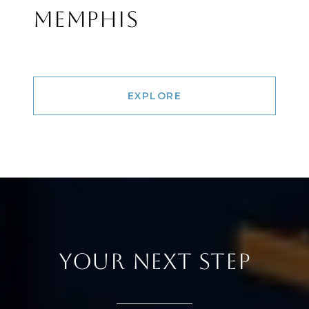
MEMPHIS
EXPLORE
YOUR NEXT STEP