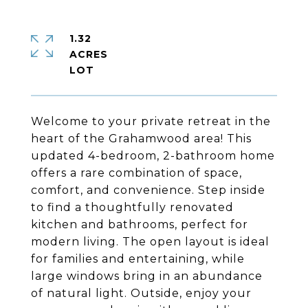
1.32
ACRES
Welcome to your private retreat in the
heart of the Grahamwood area! This
updated 4-bedroom, 2-bathroom home
offers a rare combination of space,
comfort, and convenience. Step inside
to find a thoughtfully renovated
kitchen and bathrooms, perfect for
modern living. The open layout is ideal
for families and entertaining, while
large windows bring in an abundance
of natural light. Outside, enjoy your