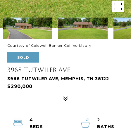
Courtesy of Coldwell Banker Collins-Maury
SOLD
3968 TUTWILER AVE
3968 TUTWILER AVE, MEMPHIS, TN 38122
$290,000
4
2