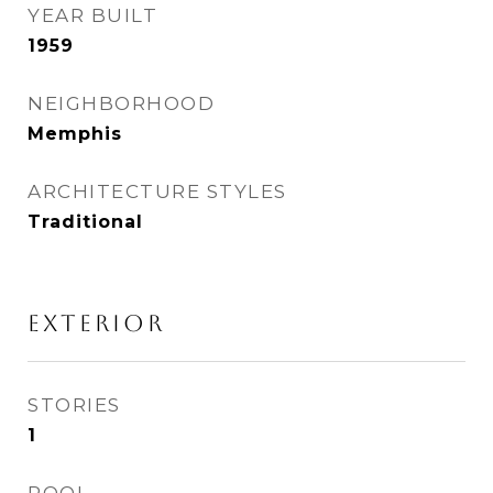
YEAR BUILT
1959
NEIGHBORHOOD
Memphis
ARCHITECTURE STYLES
Traditional
EXTERIOR
STORIES
1