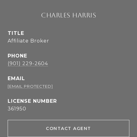
CHARLES HARRIS
TITLE
Affiliate Broker
PHONE
(901) 229-2604
EMAIL
[EMAIL PROTECTED]
361950
CONTACT AGENT