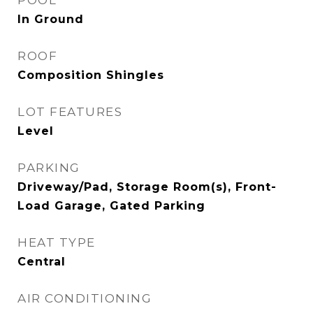
POOL
In Ground
ROOF
Composition Shingles
LOT FEATURES
Level
PARKING
Driveway/Pad, Storage Room(s), Front-
Load Garage, Gated Parking
HEAT TYPE
Central
AIR CONDITIONING