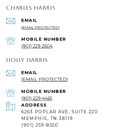
CHARLES HARRIS
EMAIL
[EMAIL PROTECTED]
(901) 229-2604
HOLLY HARRIS
EMAIL
[EMAIL PROTECTED]
(901)-229-4465
ADDRESS
6263 POPLAR AVE, SUITE 220
MEMPHIS, TN 38119
(901) 259-8550