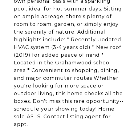
own personal oasis with a sparkling
pool, ideal for hot summer days. Sitting
on ample acreage, there's plenty of
room to roam, garden, or simply enjoy
the serenity of nature. Additional
highlights include: * Recently updated
HVAC system (3-4 years old) * New roof
(2019) for added peace of mind *
Located in the Grahamwood school
area * Convenient to shopping, dining,
and major commuter routes Whether
you're looking for more space or
outdoor living, this home checks all the
boxes. Don't miss this rare opportunity--
schedule your showing today! Home
sold AS IS. Contact listing agent for
appt.