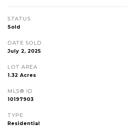
STATUS
Sold
DATE SOLD
July 2, 2025
LOT AREA
1.32
Acres
MLS® ID
10197903
TYPE
Residential