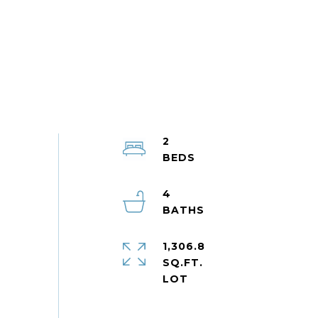
2
4
1,306.8
SQ.FT.