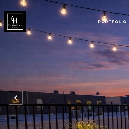
PORTFOLIO