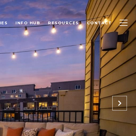
IES
INFO HUB
RESOURCES
CONTACT