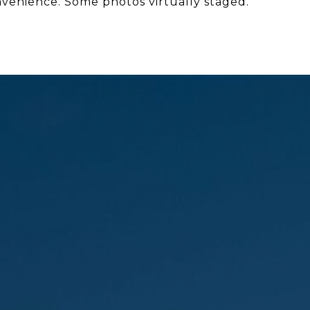
nvenience. Some photos virtually staged.