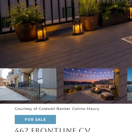
Courtesy of Coldwell Banker Collins-Maury
FOR SALE
462 FRONTLINE CV