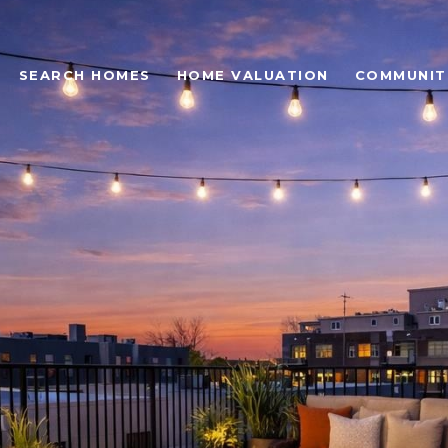
SEARCH HOMES
HOME VALUATION
COMMUNIT