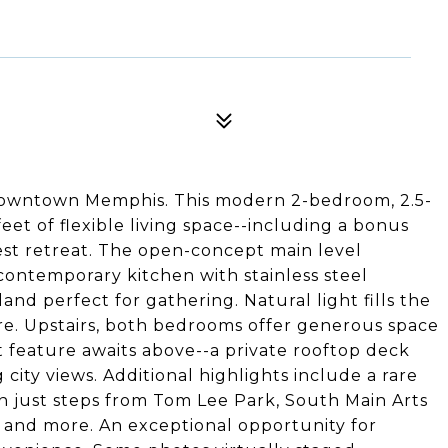
f Downtown Memphis. This modern 2-bedroom, 2.5-
et of flexible living space--including a bonus
est retreat. The open-concept main level
 contemporary kitchen with stainless steel
land perfect for gathering. Natural light fills the
re. Upstairs, both bedrooms offer generous space
t feature awaits above--a private rooftop deck
g city views. Additional highlights include a rare
n just steps from Tom Lee Park, South Main Arts
, and more. An exceptional opportunity for