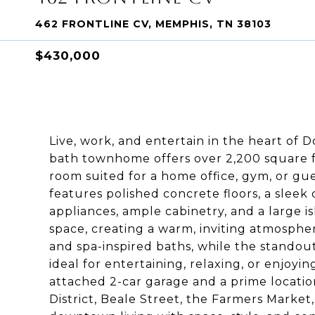
462 FRONTLINE CV, MEMPHIS, TN 38103
$430,000
Live, work, and entertain in the heart o
bath townhome offers over 2,200 square fe
room suited for a home office, gym, or gu
features polished concrete floors, a sleek
appliances, ample cabinetry, and a large is
space, creating a warm, inviting atmosphe
and spa-inspired baths, while the standou
ideal for entertaining, relaxing, or enjoyin
attached 2-car garage and a prime locatio
District, Beale Street, the Farmers Market