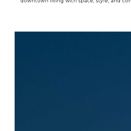
downtown living with space, style, and co