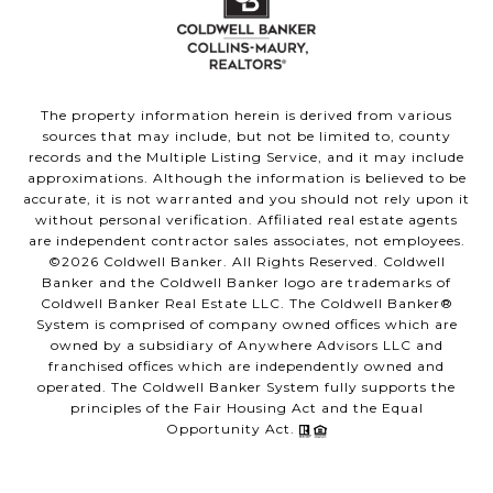
The property information herein is derived from various
sources that may include, but not be limited to, county
records and the Multiple Listing Service, and it may include
approximations. Although the information is believed to be
accurate, it is not warranted and you should not rely upon it
without personal verification. Affiliated real estate agents
are independent contractor sales associates, not employees.
©
2026
Coldwell Banker. All Rights Reserved. Coldwell
Banker and the Coldwell Banker logo are trademarks of
Coldwell Banker Real Estate LLC. The Coldwell Banker®
System is comprised of company owned offices which are
owned by a subsidiary of Anywhere Advisors LLC and
franchised offices which are independently owned and
operated. The Coldwell Banker System fully supports the
principles of the Fair Housing Act and the Equal
Opportunity Act.