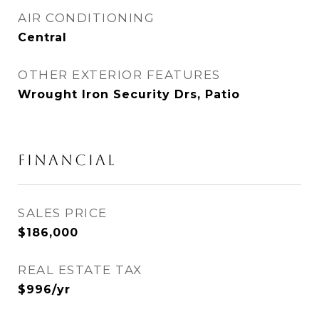
AIR CONDITIONING
Central
OTHER EXTERIOR FEATURES
Wrought Iron Security Drs, Patio
FINANCIAL
SALES PRICE
$186,000
REAL ESTATE TAX
$996/yr