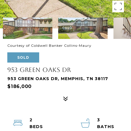
Courtesy of Coldwell Banker Collins-Maury
SOLD
953 GREEN OAKS DR
953 GREEN OAKS DR, MEMPHIS, TN 38117
$186,000
2
3