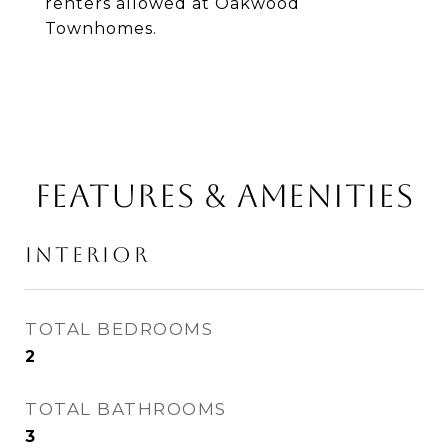
renters allowed at Oakwood
Townhomes.
FEATURES & AMENITIES
INTERIOR
TOTAL BEDROOMS
2
TOTAL BATHROOMS
3