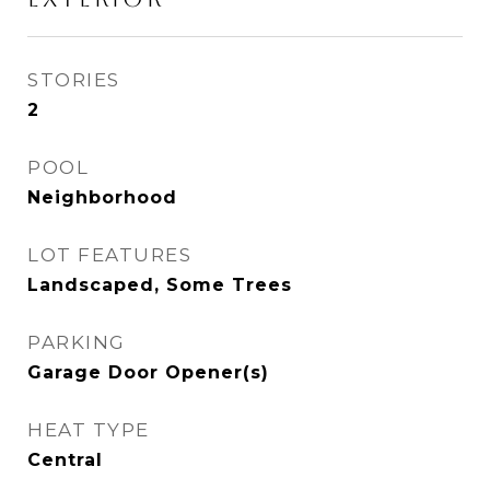
STORIES
2
POOL
Neighborhood
LOT FEATURES
Landscaped, Some Trees
PARKING
Garage Door Opener(s)
HEAT TYPE
Central