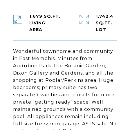
1,679 SQ.FT.
1,742.4
LIVING
SQ.FT.
Wonderful townhome and community
in East Memphis. Minutes from
Audubon Park, the Botanic Garden,
Dixon Gallery and Gardens, and all the
shopping at Poplar/Perkins area. Huge
bedrooms; primary suite has two
separated vanities and closets for more
private "getting ready" space! Well
maintained grounds with a community
pool. All appliances remain including
full size freezer in garage. AS IS sale. No