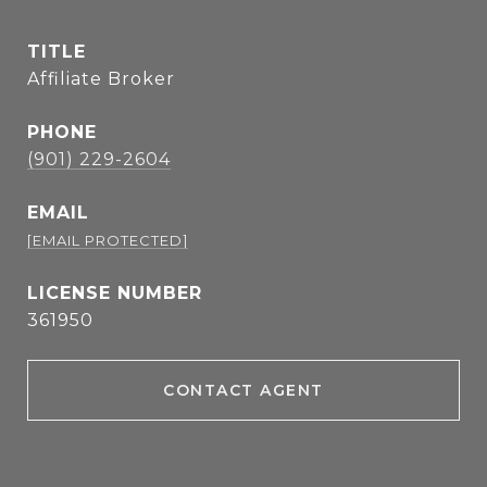
TITLE
Affiliate Broker
PHONE
(901) 229-2604
EMAIL
[EMAIL PROTECTED]
361950
CONTACT AGENT