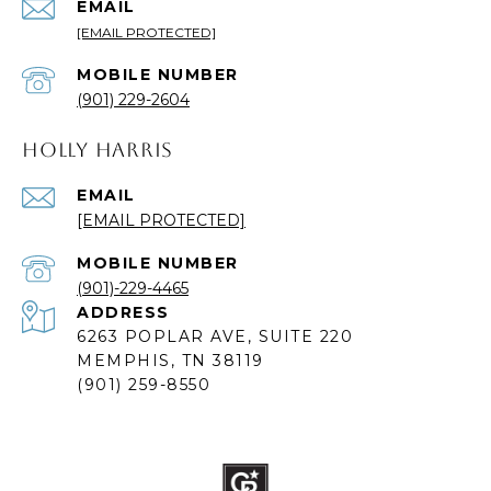
EMAIL
[EMAIL PROTECTED]
(901) 229-2604
HOLLY HARRIS
EMAIL
[EMAIL PROTECTED]
(901)-229-4465
ADDRESS
6263 POPLAR AVE, SUITE 220
MEMPHIS, TN 38119
(901) 259-8550