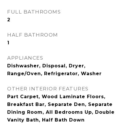
FULL BATHROOMS
2
HALF BATHROOM
1
APPLIANCES
Dishwasher, Disposal, Dryer,
Range/Oven, Refrigerator, Washer
OTHER INTERIOR FEATURES
Part Carpet, Wood Laminate Floors,
Breakfast Bar, Separate Den, Separate
Dining Room, All Bedrooms Up, Double
Vanity Bath, Half Bath Down