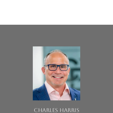
CHARLES HARRIS