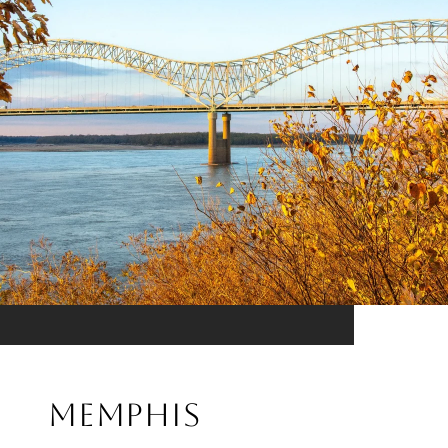
MEMPHIS