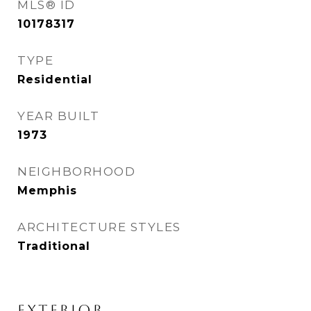
MLS® ID
10178317
TYPE
Residential
YEAR BUILT
1973
NEIGHBORHOOD
Memphis
ARCHITECTURE STYLES
Traditional
EXTERIOR