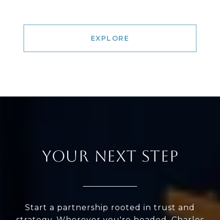
EXPLORE
YOUR NEXT STEP
Start a partnership rooted in trust and
strategy. Wherever you're headed, Charles