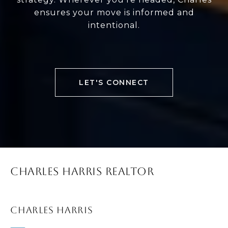
ensures your move is informed and
intentional.
LET'S CONNECT
CHARLES HARRIS REALTOR
CHARLES HARRIS