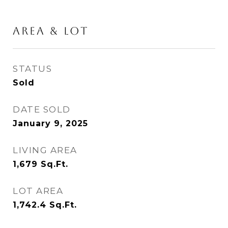
AREA & LOT
STATUS
Sold
DATE SOLD
January 9, 2025
LIVING AREA
1,679
Sq.Ft.
LOT AREA
1,742.4
Sq.Ft.