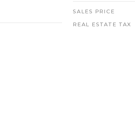
SALES PRICE
REAL ESTATE TAX