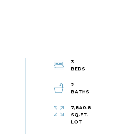
3
2
7,840.8
SQ.FT.