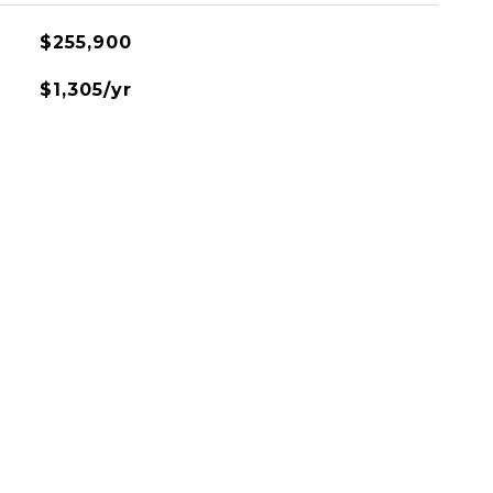
$255,900
$1,305/yr