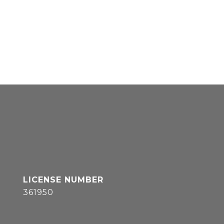
361950