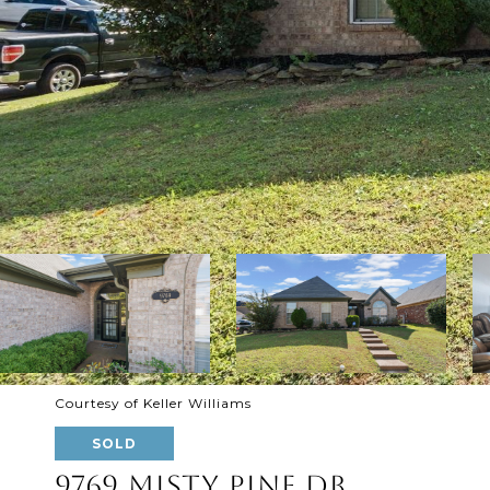
Courtesy of Keller Williams
SOLD
9769 MISTY PINE DR