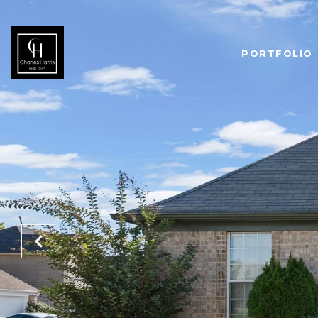
PORTFOLIO