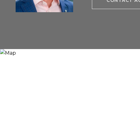
CONTACT A