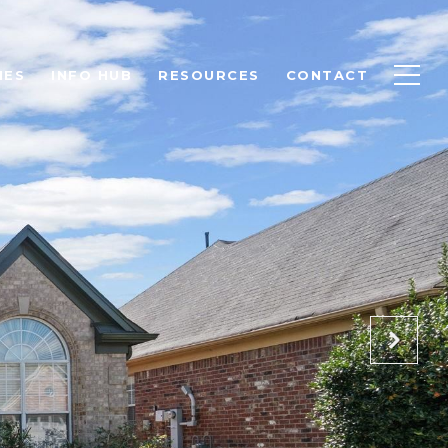
IES
INFO HUB
RESOURCES
CONTACT