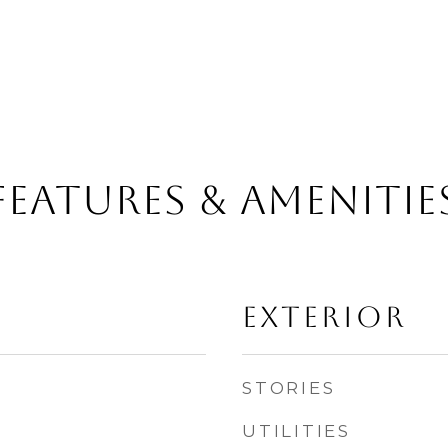
FEATURES & AMENITIE
EXTERIOR
STORIES
UTILITIES