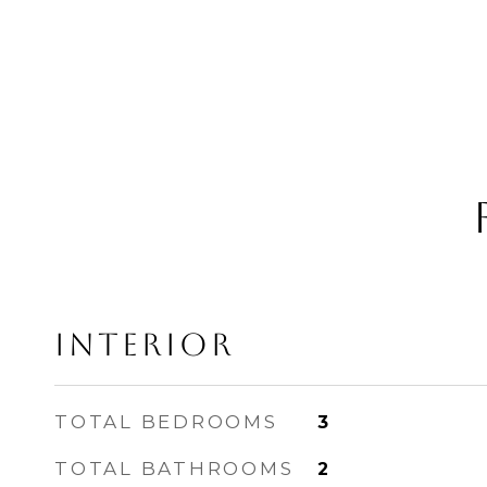
INTERIOR
TOTAL BEDROOMS
3
TOTAL BATHROOMS
2