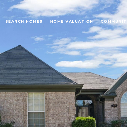
SEARCH HOMES
HOME VALUATION
COMMUNIT