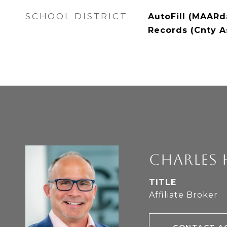
SCHOOL DISTRICT
AutoFill (MAARda
Records (Cnty A
CHARLES 
TITLE
Affiliate Broker