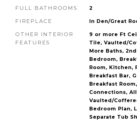
FULL BATHROOMS
2
FIREPLACE
In Den/Great R
OTHER INTERIOR
9 or more Ft Ce
FEATURES
Tile, Vaulted/Co
More Baths, 2n
Bedroom, Break
Room, Kitchen, 
Breakfast Bar, 
Breakfast Room
Connections, A
Vaulted/Coffered
Bedroom Plan, L
Separate Tub S