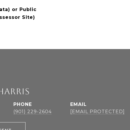
ta) or Public
ssessor Site)
HARRIS
PHONE
EMAIL
(901) 229-2604
[EMAIL PROTECTED]