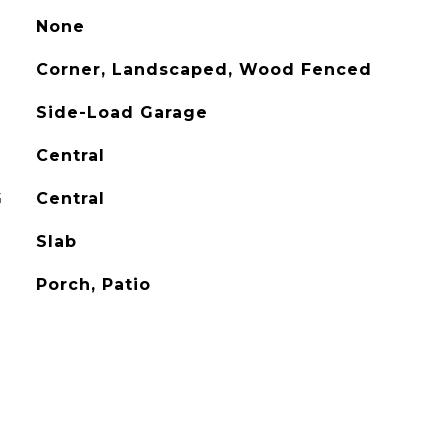
None
Corner, Landscaped, Wood Fenced
Side-Load Garage
Central
G
Central
Slab
Porch, Patio