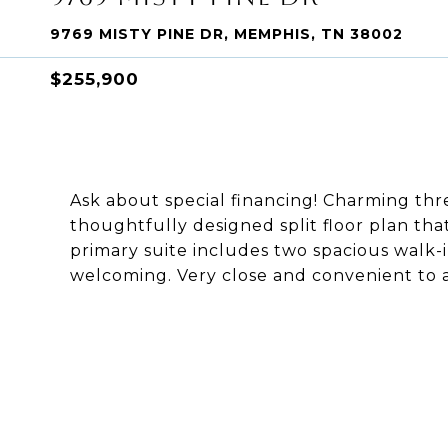
9769 MISTY PINE DR, MEMPHIS, TN 38002
$255,900
Ask about special financing! Charming t
thoughtfully designed split floor plan th
primary suite includes two spacious walk-i
welcoming. Very close and convenient to 