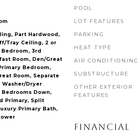
POOL
LOT FEATURES
oom
PARKING
iling, Part Hardwood,
ff/Tray Ceiling, 2 or
HEAT TYPE
d Bedroom, 3rd
fast Room, Den/Great
AIR CONDITIONIN
Primary Bedroom,
SUBSTRUCTURE
Great Room, Separate
, Washer/Dryer
OTHER EXTERIOR
ll Bedrooms Down,
FEATURES
 Primary, Split
uxury Primary Bath,
hower
FINANCIAL