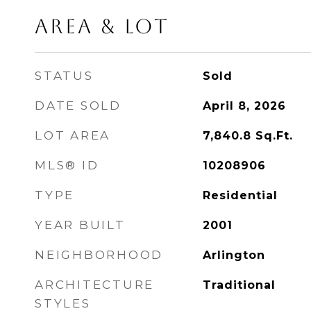
AREA & LOT
STATUS
Sold
DATE SOLD
April 8, 2026
LOT AREA
7,840.8
Sq.Ft.
MLS® ID
10208906
TYPE
Residential
YEAR BUILT
2001
NEIGHBORHOOD
Arlington
ARCHITECTURE
Traditional
STYLES