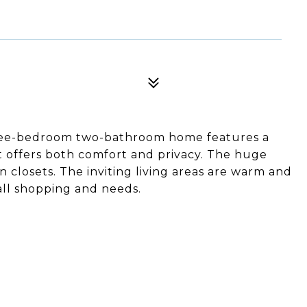
hree-bedroom two-bathroom home features a
at offers both comfort and privacy. The huge
n closets. The inviting living areas are warm and
all shopping and needs.