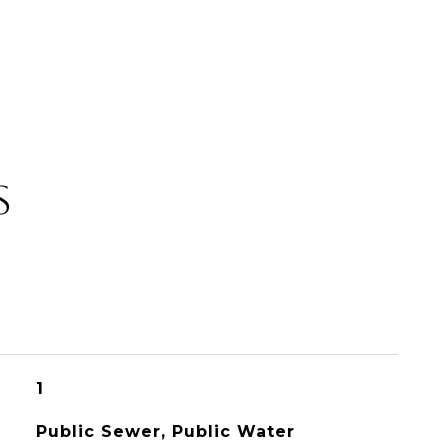
S
1
Public Sewer, Public Water